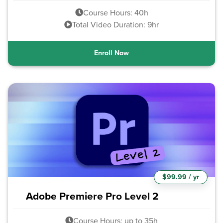
Course Hours: 40h
Total Video Duration: 9hr
Enroll Now
$99.99 / yr
Adobe Premiere Pro Level 2
Course Hours: up to 35h