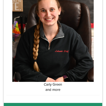
Carly Green
and more