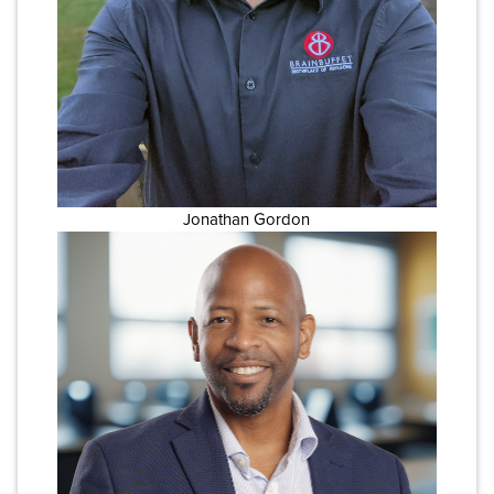
Jonathan Gordon