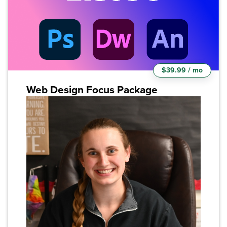
$39.99 / mo
Web Design Focus Package