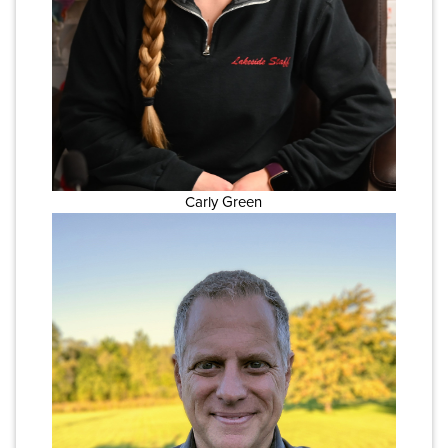
Carly Green