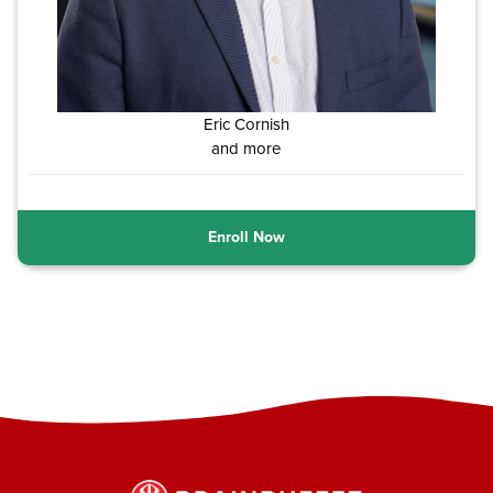
Eric Cornish
and more
Enroll Now