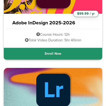
$99.99 / yr
Adobe InDesign 2025-2026
Course Hours: 12h
Total Video Duration: 5hr 40min
Enroll Now