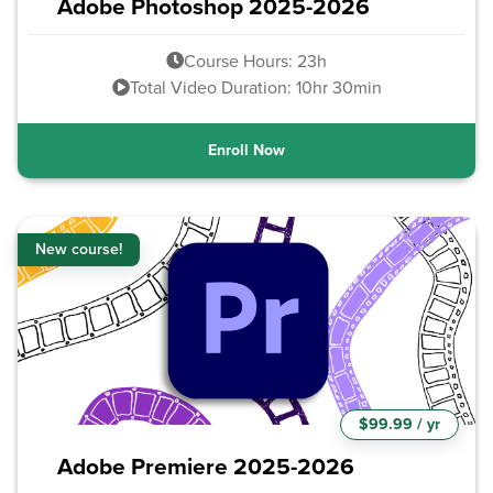
Adobe Photoshop 2025-2026
Course Hours: 23h
Total Video Duration: 10hr 30min
Enroll Now
New course!
$99.99 / yr
Adobe Premiere 2025-2026