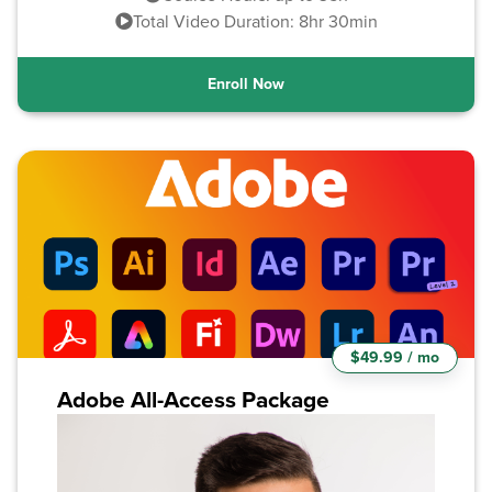
Total Video Duration: 8hr 30min
Enroll Now
$49.99 / mo
Adobe All-Access Package