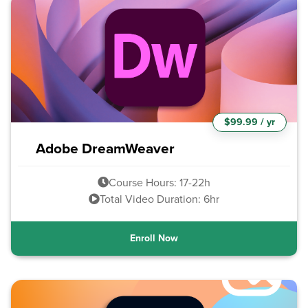
$99.99 / yr
Adobe DreamWeaver
Course Hours: 17-22h
Total Video Duration: 6hr
Enroll Now