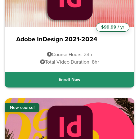
$99.99 / yr
Adobe InDesign 2021-2024
Course Hours: 23h
Total Video Duration: 8hr
Enroll Now
New course!