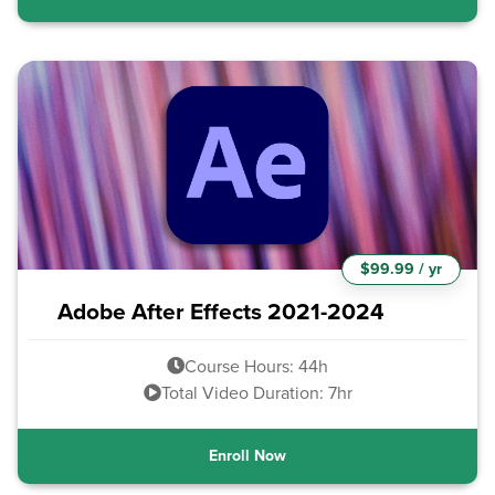
$99.99 / yr
Adobe After Effects 2021-2024
Course Hours: 44h
Total Video Duration: 7hr
Enroll Now