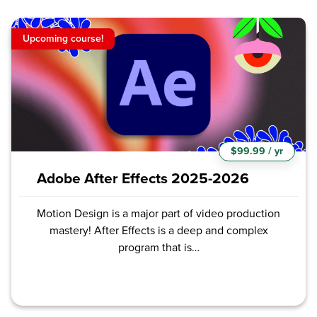
Upcoming course!
$99.99 / yr
Adobe After Effects 2025-2026
Motion Design is a major part of video production
mastery! After Effects is a deep and complex
program that is…