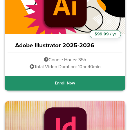
$99.99 / yr
Adobe Illustrator 2025-2026
Course Hours: 35h
Total Video Duration: 10hr 40min
Enroll Now