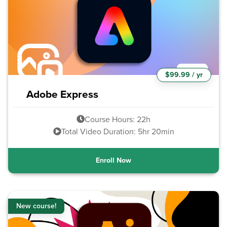
$99.99 / yr
Adobe Express
Course Hours: 22h
Total Video Duration: 5hr 20min
Enroll Now
New course!