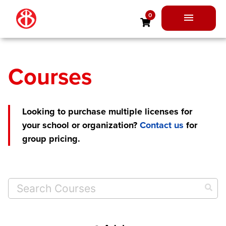
Skip
0
to
Main
content
Menu
Courses
Looking to purchase multiple licenses for
your school or organization?
Contact us
for
group pricing.