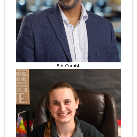
Eric Cornish