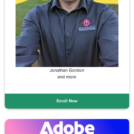
Jonathan Gordon
and more
Enroll Now