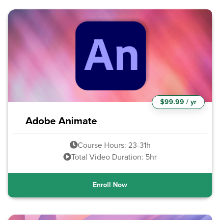
$99.99 / yr
Adobe Animate
Course Hours: 23-31h
Total Video Duration: 5hr
Enroll Now