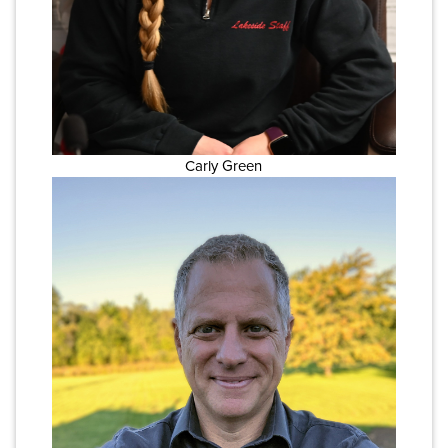
Carly Green