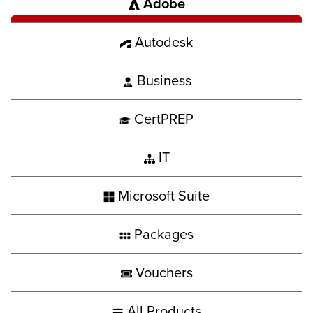
Adobe
Autodesk
Business
CertPREP
IT
Microsoft Suite
Packages
Vouchers
All Products