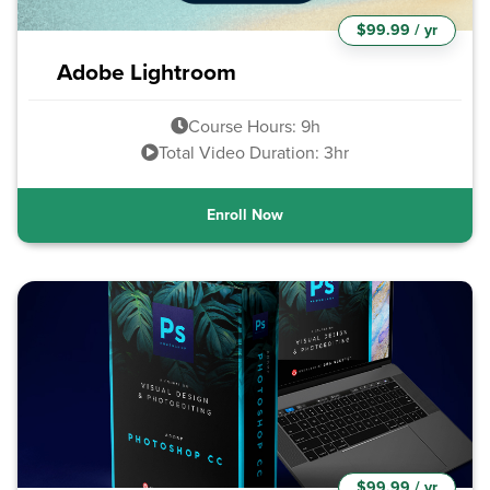
$99.99 / yr
Adobe Lightroom
Course Hours: 9h
Total Video Duration: 3hr
Enroll Now
$99.99 / yr