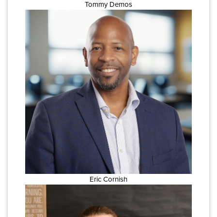
Tommy Demos
Eric Cornish