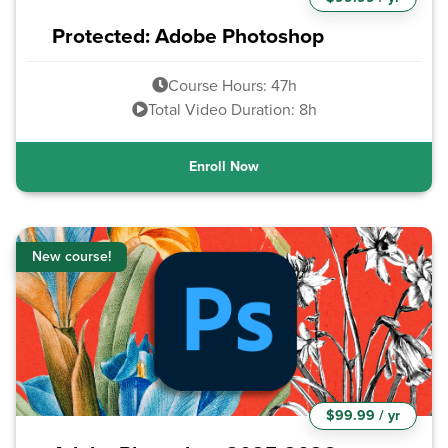
Protected: Adobe Photoshop
Course Hours: 47h
Total Video Duration: 8h
Enroll Now
New course!
$99.99 / yr