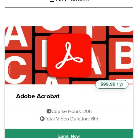
$99.99 / yr
Adobe Acrobat
Course Hours: 20h
Total Video Duration: 6hr
Enroll Now