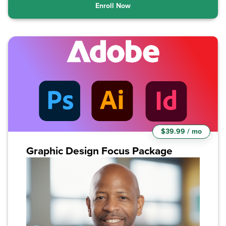
Enroll Now
$39.99 / mo
Graphic Design Focus Package