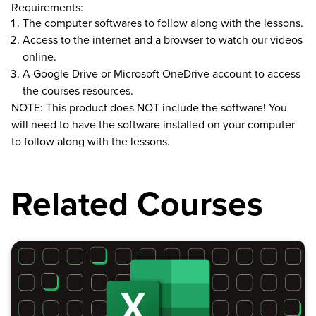
Requirements:
The computer softwares to follow along with the lessons.
Access to the internet and a browser to watch our videos
online.
A Google Drive or Microsoft OneDrive account to access
the courses resources.
NOTE: This product does NOT include the software! You
will need to have the software installed on your computer
to follow along with the lessons.
Related Courses