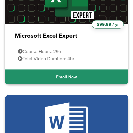
$99.99 / yr
Microsoft Excel Expert
Course Hours: 29h
Total Video Duration: 4hr
Enroll Now