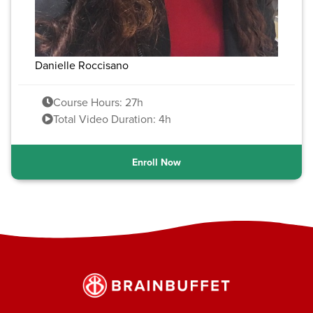
Danielle Roccisano
Course Hours: 27h
Total Video Duration: 4h
Enroll Now