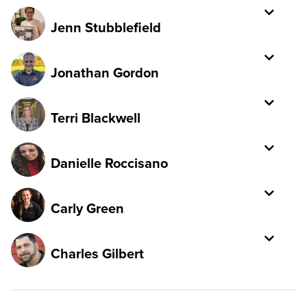
Jenn Stubblefield
Jonathan Gordon
Terri Blackwell
Danielle Roccisano
Carly Green
Charles Gilbert