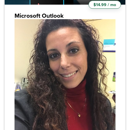
$14.99 / mo
Microsoft Outlook