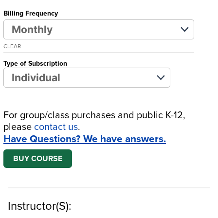
Billing Frequency
CLEAR
Type of Subscription
For group/class purchases and public K-12,
please
contact us
.
Have Questions? We have answers.
BUY COURSE
Instructor(s):