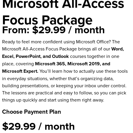
Microsoft All-Access
Focus Package
From:
$
29.99
/ month
Ready to feel more confident using Microsoft Office? The
Microsoft All-Access Focus Package brings all of our
Word,
Excel, PowerPoint, and Outlook
courses together in one
place, covering
Microsoft 365, Microsoft 2019, and
Microsoft Expert.
You’ll learn how to actually use these tools
in everyday situations, whether that’s organizing data,
building presentations, or keeping your inbox under control.
The lessons are practical and easy to follow, so you can pick
things up quickly and start using them right away.
Choose Payment Plan
$
29.99
/ month