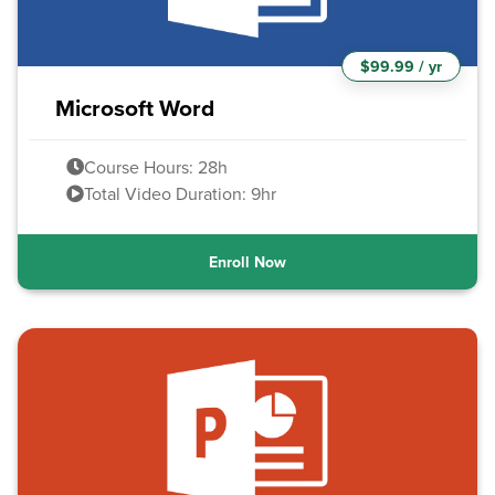
$99.99 / yr
Microsoft Word
Course Hours: 28h
Total Video Duration: 9hr
Enroll Now