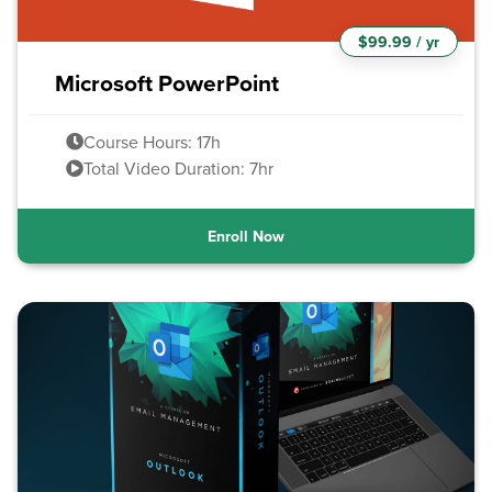
$99.99 / yr
Microsoft PowerPoint
Course Hours: 17h
Total Video Duration: 7hr
Enroll Now