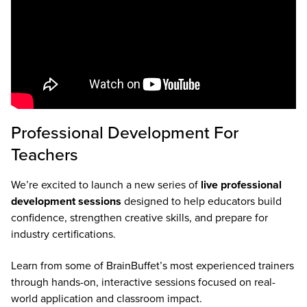
Professional Development For
Teachers
We’re excited to launch a new series of
live professional
development sessions
designed to help educators build
confidence, strengthen creative skills, and prepare for
industry certifications.
Learn from some of BrainBuffet’s most experienced trainers
through hands-on, interactive sessions focused on real-
world application and classroom impact.