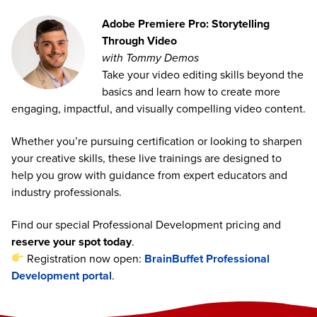
Adobe Premiere Pro: Storytelling
Through Video
with Tommy Demos
Take your video editing skills beyond the
basics and learn how to create more
engaging, impactful, and visually compelling video content.
Whether you’re pursuing certification or looking to sharpen
your creative skills, these live trainings are designed to
help you grow with guidance from expert educators and
industry professionals.
Find our special Professional Development pricing and
reserve your spot today
.
Registration now open:
BrainBuffet Professional
Development portal
.