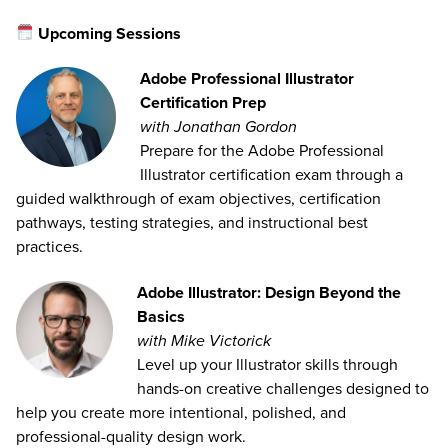
Upcoming Sessions
Adobe Professional Illustrator
Certification Prep
with Jonathan Gordon
Prepare for the Adobe Professional
Illustrator certification exam through a
guided walkthrough of exam objectives, certification
pathways, testing strategies, and instructional best
practices.
Adobe Illustrator: Design Beyond the
Basics
with Mike Victorick
Level up your Illustrator skills through
hands-on creative challenges designed to
help you create more intentional, polished, and
professional-quality design work.