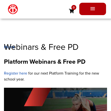
Skip
0
to
Main
content
Menu
Webinars & Free PD
Home
Webinars & Free PD
Platform Webinars & Free PD
Register here
for our next Platform Training for the new
school year.