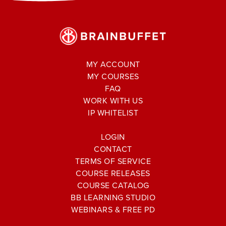
MY ACCOUNT
MY COURSES
FAQ
WORK WITH US
IP WHITELIST
LOGIN
CONTACT
TERMS OF SERVICE
COURSE RELEASES
COURSE CATALOG
BB LEARNING STUDIO
WEBINARS & FREE PD