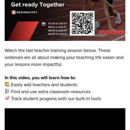
Watch the last teacher training session below. These
webinars are all about making your teaching life easier and
your lessons more impactful.
In this video, you will learn how to:
Easily add teachers and students
Find and use extra classroom resources
Track student progress with our built-in tools