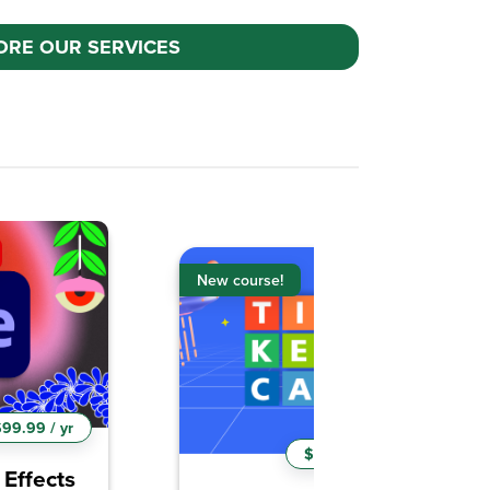
ORE OUR SERVICES
New course!
9.99 / yr
$99.99 / yr