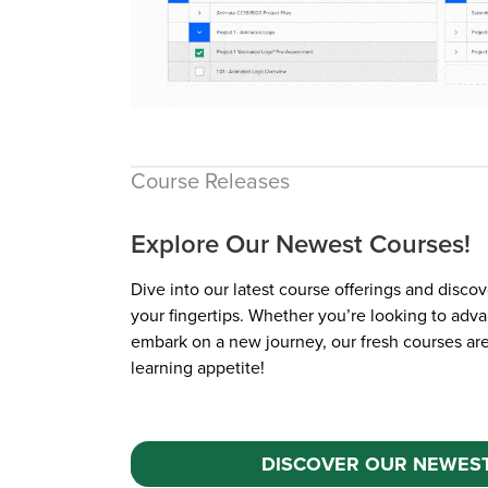
Course Releases
Explore Our Newest Courses!
Dive into our latest course offerings and discov
your fingertips. Whether you’re looking to adva
New course!
embark on a new journey, our fresh courses ar
learning appetite!
DISCOVER OUR NEWES
$99.99 / yr