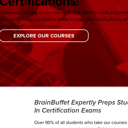
Certifications!
Explore our catalog of courses on Adobe and Microsoft programs.
learn everything you need to know to pass your certifications, all
becoming #CertifiablyCreative.
EXPLORE OUR COURSES
BrainBuffet Expertly Preps St
In Certification Exams
Over 90% of all students who take our courses