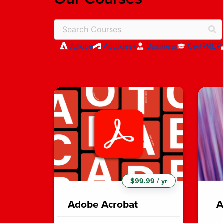
Adobe
Autodesk
Business
CertPREP
$99.99 / yr
Adobe Acrobat
A