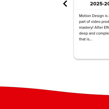
Autode
2025-2026
Tinker
Motion Design is a major
part of video production
Course Hours:
mastery! After Effects is a
Total Video D
deep and complex program
6hr
that is…
Enroll N