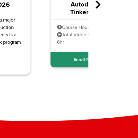
sk
CCS Generative AI
cad
Foundations
 18h
Course Hours: 8h
uration:
Total Video Duration: 3hr
15min
ow
Enroll Now