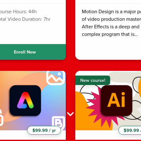
ourse Hours: 44h
Motion Design is a major p
otal Video Duration: 7hr
of video production master
After Effects is a deep and
complex program that is…
Enroll Now
New course!
$99.99 / yr
$99.99 /