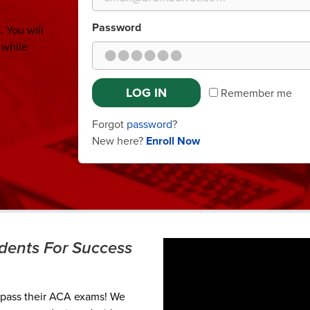
Password
 You will
 while
LOG IN
Remember me
Forgot
password
?
New here?
Enroll Now
udents For Success
 pass their ACA exams! We