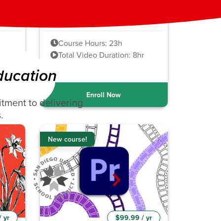
Adobe InDesign
2021-2024
Course Hours: 23h
hr
Total Video Duration: 8hr
ducation
Enroll Now
tment to delivering
.
New course!
 yr
$99.99 / yr