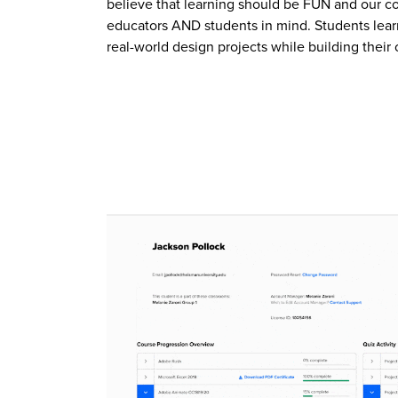
believe that learning should be FUN and our c
educators AND students in mind. Students lear
real-world design projects while building their 