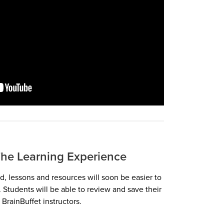
he Learning Experience
, lessons and resources will soon be easier to
 Students will be able to review and save their
BrainBuffet instructors.