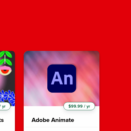
 yr
$99.99 / yr
ts
Adobe Animate