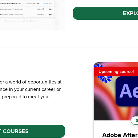
EXPL
Upcoming course!
New course!
er a world of opportunities at
nce in your current career or
e prepared to meet your
$99.99 / yr
$9
T COURSES
Adobe After Effects