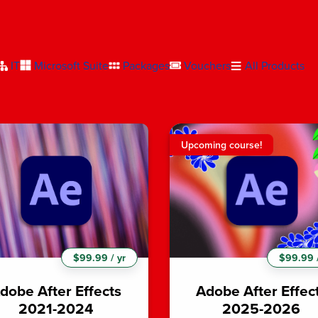
IT
Microsoft Suite
Packages
Vouchers
All Products
Upcoming course!
$99.99 / yr
$99.99 /
dobe After Effects
Adobe After Effec
2021-2024
2025-2026