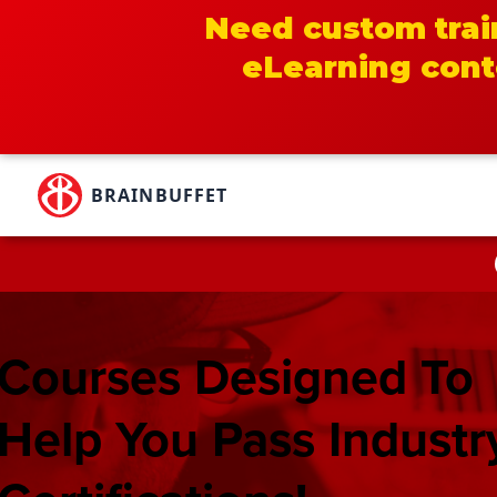
Need custom trai
eLearning cont
Skip
to
BRAINBUFFET
content
Courses Designed To
Help You Pass Industr