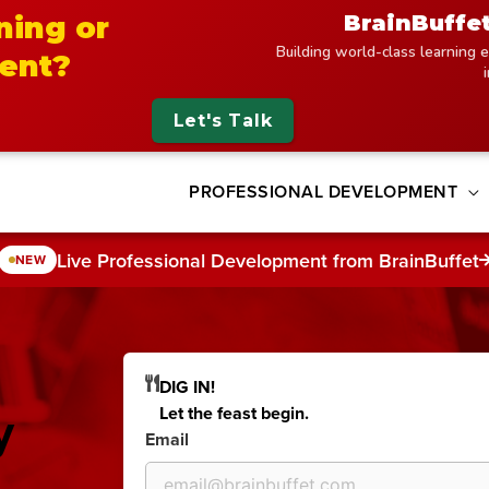
BrainBuffe
ning or
Building world-class learning e
ent?
Let's Talk
PROFESSIONAL DEVELOPMENT
Live Professional Development from BrainBuffet
NEW
DIG IN!
y
Let the feast begin.
Email