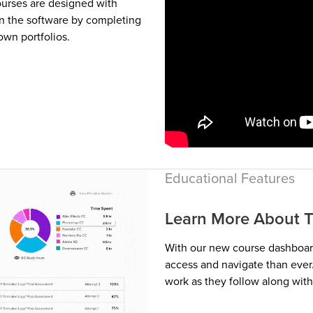
ourses are designed with
n the software by completing
own portfolios.
Educational Features
Learn More About T
With our new course dashboard
access and navigate than ever.
work as they follow along with 