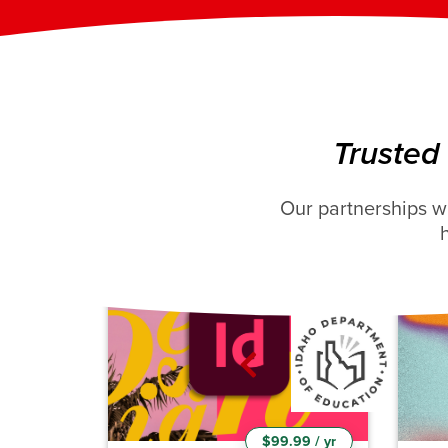
Adobe DreamWeaver
Ad
Course Hours: 17-22h
C
Total Video Duration: 6hr
T
20m
Trusted
Enroll Now
Our partnerships w
New course!
$99.99 / yr