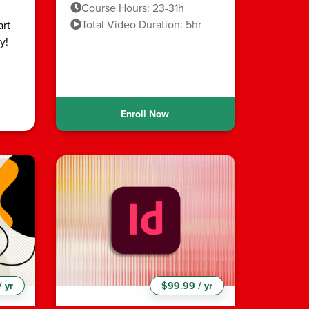
Course Hours: 23-31h
Total Video Duration: 5hr
art
y!
Enroll Now
 yr
$99.99 / yr