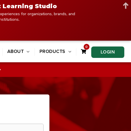
t Learning Studio
xperiences for organizations, brands, and
institutions.
0
ABOUT
PRODUCTS
LOGIN