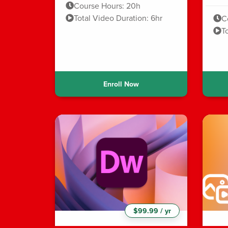
Course Hours: 20h
Total Video Duration: 6hr
C
T
Enroll Now
$99.99 / yr