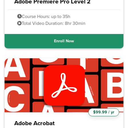
Adobe Premiere Pro Level 2
Course Hours: up to 35h
Total Video Duration: 8hr 30min
Enroll Now
$99.99 / yr
Adobe Acrobat