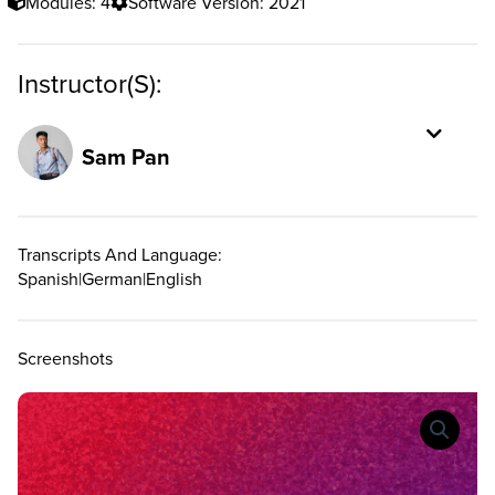
Modules: 4
Software Version: 2021
Instructor(s):
Sam Pan
Transcripts And Language:
Spanish
|
German
|
English
Screenshots