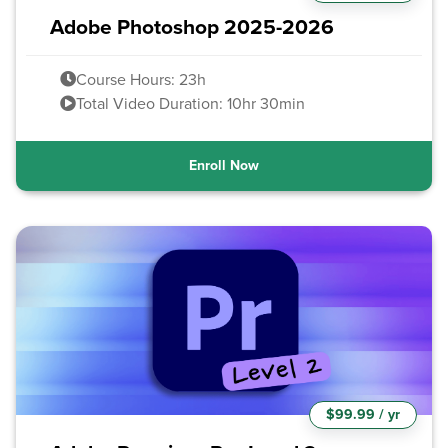
Adobe Photoshop 2025-2026
Course Hours: 23h
Total Video Duration: 10hr 30min
Enroll Now
$99.99 / yr