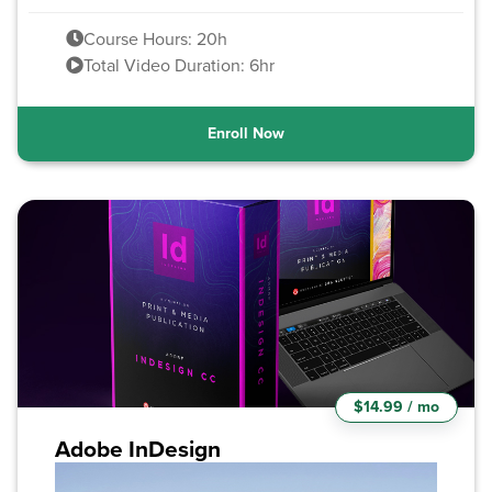
Course Hours: 20h
Total Video Duration: 6hr
Enroll Now
$14.99 / mo
Adobe InDesign