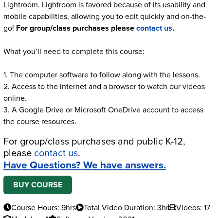
Lightroom. Lightroom is favored because of its usability and
mobile capabilities, allowing you to edit quickly and on-the-
go!
For group/class purchases please
contact us
.
What you’ll need to complete this course:
1. The computer software to follow along with the lessons.
2. Access to the internet and a browser to watch our videos
online.
3. A Google Drive or Microsoft OneDrive account to access
the course resources.
For group/class purchases and public K-12,
please
contact us
.
Have Questions? We have answers.
BUY COURSE
Course Hours: 9hrs
Total Video Duration: 3hr
Videos: 17