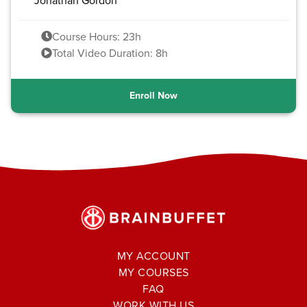
Jonathan Gordon
Course Hours: 23h
Total Video Duration: 8h
Enroll Now
MY ACCOUNT
MY COURSES
FAQ
WORK WITH US