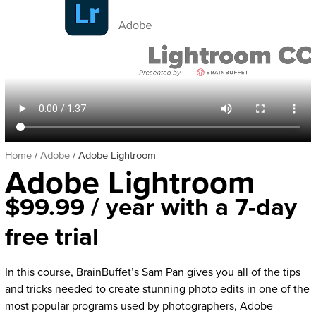
Home
/
Adobe
/ Adobe Lightroom
Adobe Lightroom
$
99.99
/ year with a 7-day
free trial
In this course, BrainBuffet’s Sam Pan gives you all of the tips
and tricks needed to create stunning photo edits in one of the
most popular programs used by photographers, Adobe