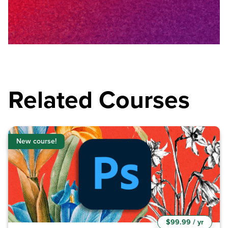
Related Courses
New course!
$99.99 / yr