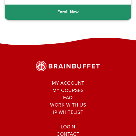
Enroll Now
MY ACCOUNT
MY COURSES
FAQ
WORK WITH US
IP WHITELIST
LOGIN
CONTACT