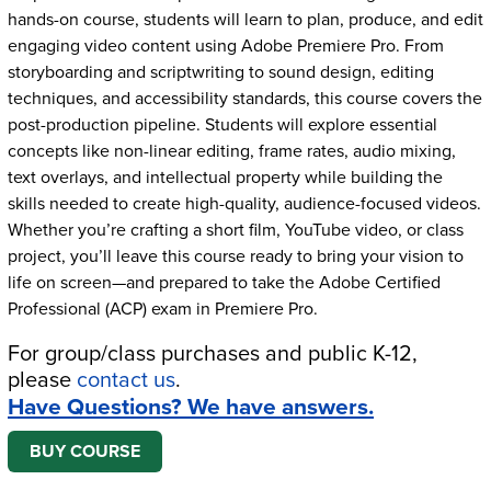
hands-on course, students will learn to plan, produce, and edit
engaging video content using Adobe Premiere Pro. From
storyboarding and scriptwriting to sound design, editing
techniques, and accessibility standards, this course covers the
post-production pipeline. Students will explore essential
concepts like non-linear editing, frame rates, audio mixing,
text overlays, and intellectual property while building the
skills needed to create high-quality, audience-focused videos.
Whether you’re crafting a short film, YouTube video, or class
project, you’ll leave this course ready to bring your vision to
life on screen—and prepared to take the Adobe Certified
Professional (ACP) exam in Premiere Pro.
For group/class purchases and public K-12,
please
contact us
.
Have Questions? We have answers.
BUY COURSE