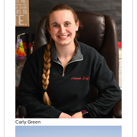
Carly Green