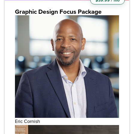
$39.99 / mo
Graphic Design Focus Package
Eric Cornish