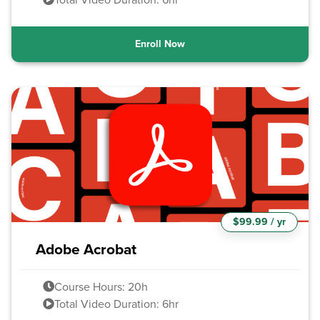
Enroll Now
$99.99 / yr
Adobe Acrobat
Course Hours: 20h
Total Video Duration: 6hr