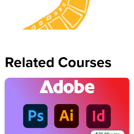
Related Courses