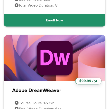
Total Video Duration: 8hr
Enroll Now
$99.99 / yr
Adobe DreamWeaver
Course Hours: 17-22h
Total Video Duration: 6hr