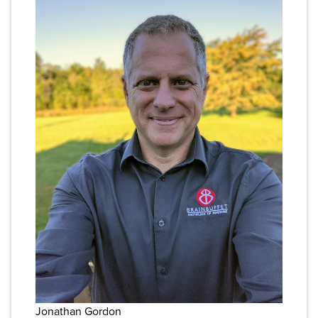
Jonathan Gordon