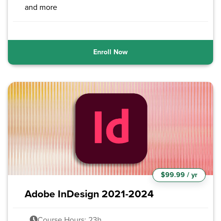
and more
Enroll Now
$99.99 / yr
Adobe InDesign 2021-2024
Course Hours: 23h