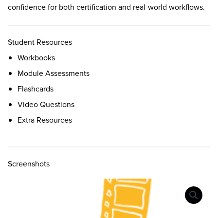
confidence for both certification and real-world workflows.
Student Resources
Workbooks
Module Assessments
Flashcards
Video Questions
Extra Resources
Screenshots