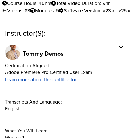
Course Hours: 40hrs
Total Video Duration: 9hr
Videos: 83
Modules: 5
Software Version: v23.x - v25.x
Instructor(s):
Tommy Demos
Certification Aligned:
Adobe Premiere Pro Certified User Exam
Learn more about the certification
Transcripts And Language:
English
What You Will Learn
Module 1