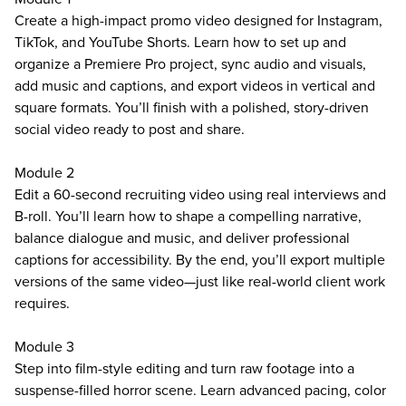
Create a high-impact promo video designed for Instagram,
TikTok, and YouTube Shorts. Learn how to set up and
organize a Premiere Pro project, sync audio and visuals,
add music and captions, and export videos in vertical and
square formats. You’ll finish with a polished, story-driven
social video ready to post and share.
Module 2
Edit a 60-second recruiting video using real interviews and
B-roll. You’ll learn how to shape a compelling narrative,
balance dialogue and music, and deliver professional
captions for accessibility. By the end, you’ll export multiple
versions of the same video—just like real-world client work
requires.
Module 3
Step into film-style editing and turn raw footage into a
suspense-filled horror scene. Learn advanced pacing, color