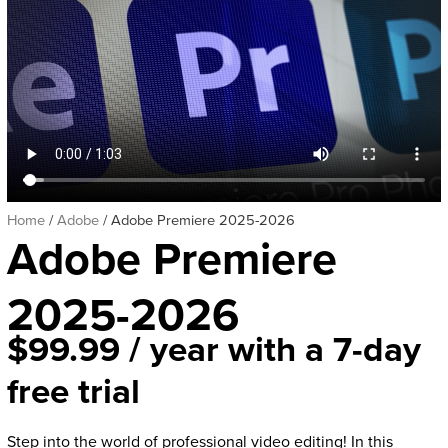
Home
/
Adobe
/ Adobe Premiere 2025-2026
Adobe Premiere
2025-2026
$
99.99
/ year with a 7-day
free trial
Step into the world of professional video editing! In this