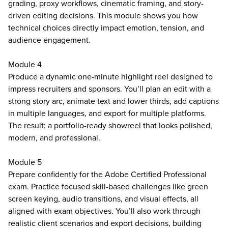
grading, proxy workflows, cinematic framing, and story-
driven editing decisions. This module shows you how
technical choices directly impact emotion, tension, and
audience engagement.
Module 4
Produce a dynamic one-minute highlight reel designed to
impress recruiters and sponsors. You’ll plan an edit with a
strong story arc, animate text and lower thirds, add captions
in multiple languages, and export for multiple platforms.
The result: a portfolio-ready showreel that looks polished,
modern, and professional.
Module 5
Prepare confidently for the Adobe Certified Professional
exam. Practice focused skill-based challenges like green
screen keying, audio transitions, and visual effects, all
aligned with exam objectives. You’ll also work through
realistic client scenarios and export decisions, building