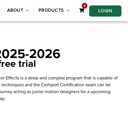
0
ABOUT
PRODUCTS
LOGIN
 2025-2026
ree trial
ter Effects is a deep and complex program that is capable of
e techniques and the Certiport Certification exam can be
ourney acting as junior motion designers for a upcoming
ay.