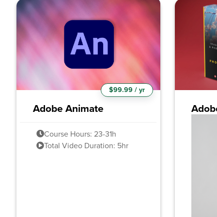
$99.99 / yr
Adobe Animate
Adob
Course Hours: 23-31h
Total Video Duration: 5hr