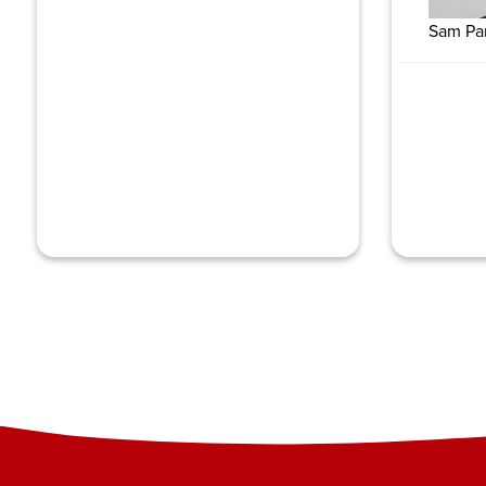
Sam Pa