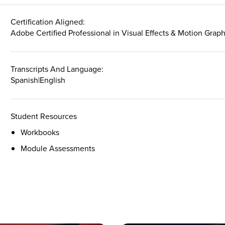
Certification Aligned:
Adobe Certified Professional in Visual Effects & Motion Grap
Transcripts And Language:
Spanish
|
English
Student Resources
Workbooks
Module Assessments