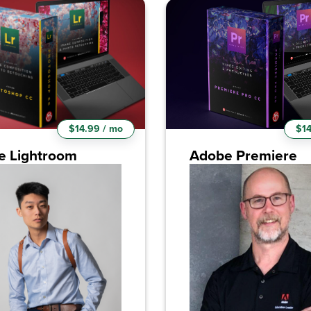
$14.99 / mo
$14
e Lightroom
Adobe Premiere