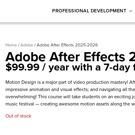
PROFESSIONAL DEVELOPMENT
Home
/
Adobe
/ Adobe After Effects 2025-2026
Adobe After Effects
$
99.99
/ year with a 7-day f
Motion Design is a major part of video production mastery! Af
impressive animation and visual effects; and navigating all th
overwhelming! This course will take students on an exciting j
music festival — creating awesome motion assets along the w
Out of stock