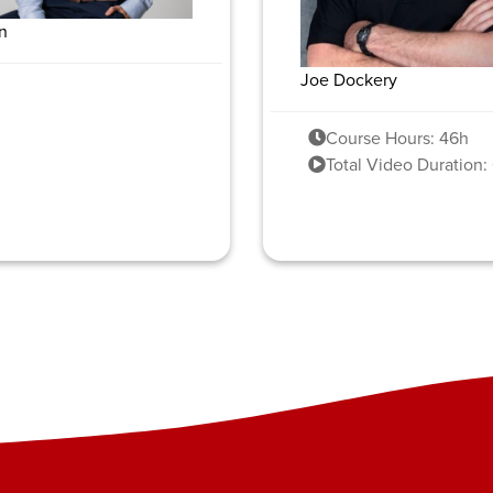
n
Joe Dockery
Course Hours: 46h
Total Video Duration: