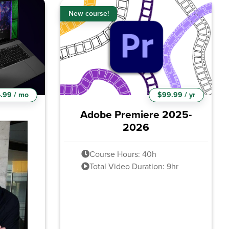
New course!
.99 / mo
$99.99 / yr
Adobe Premiere 2025-
2026
Course Hours: 40h
Total Video Duration: 9hr