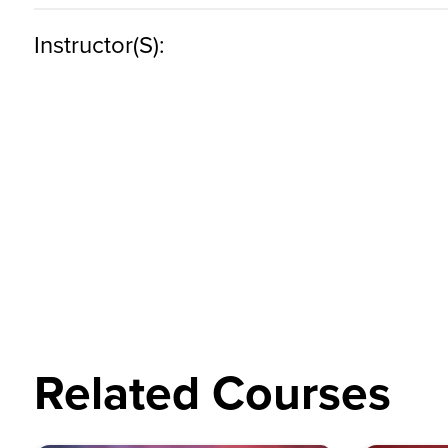
Instructor(s):
Related Courses