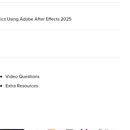
hics Using Adobe After Effects 2025
Video Questions
Extra Resources