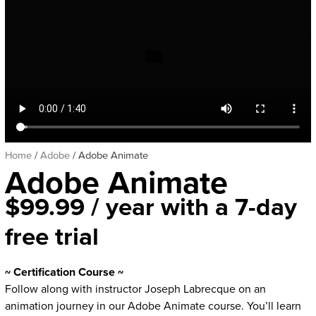
Home
/
Adobe
/ Adobe Animate
Adobe Animate
$
99.99
/ year with a 7-day
free trial
~ Certification Course ~
Follow along with instructor Joseph Labrecque on an
animation journey in our Adobe Animate course. You’ll learn