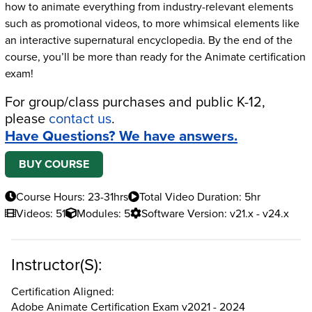
how to animate everything from industry-relevant elements
such as promotional videos, to more whimsical elements like
an interactive supernatural encyclopedia. By the end of the
course, you’ll be more than ready for the Animate certification
exam!
For group/class purchases and public K-12,
please
contact us
.
Have Questions? We have answers.
BUY COURSE
Course Hours: 23-31hrs
Total Video Duration: 5hr
Videos: 51
Modules: 5
Software Version: v21.x - v24.x
Instructor(s):
Certification Aligned:
Adobe Animate Certification Exam v2021 - 2024