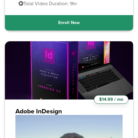
Total Video Duration: 9hr
Enroll Now
$14.99 / mo
Adobe InDesign