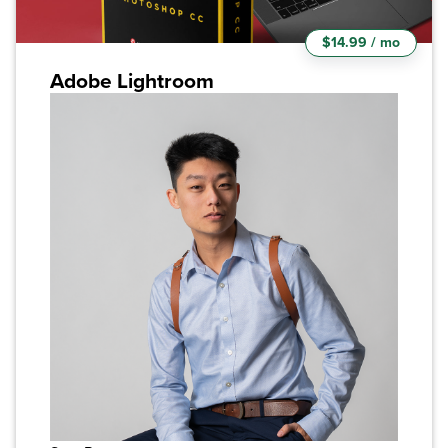
$14.99 / mo
Adobe Lightroom