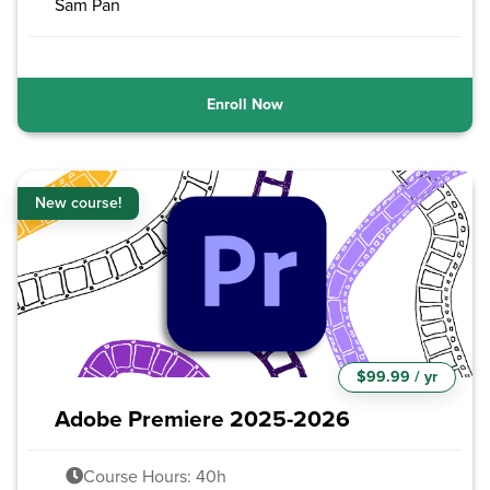
Sam Pan
Enroll Now
New course!
$99.99 / yr
Adobe Premiere 2025-2026
Course Hours: 40h