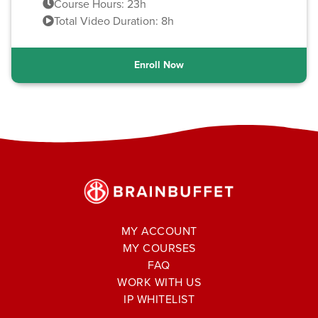
Course Hours: 23h
Total Video Duration: 8h
Enroll Now
MY ACCOUNT
MY COURSES
FAQ
WORK WITH US
IP WHITELIST