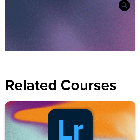
Related Courses