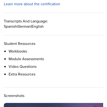
Learn more about the certification
Transcripts And Language:
Spanish
|
German
|
English
Student Resources
Workbooks
Module Assessments
Video Questions
Extra Resources
Screenshots