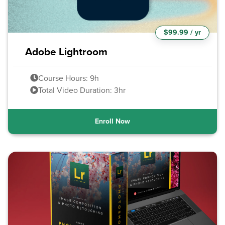
$99.99 / yr
Adobe Lightroom
Course Hours: 9h
Total Video Duration: 3hr
Enroll Now