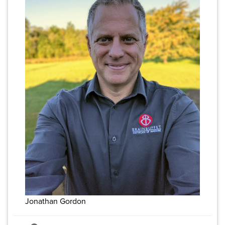
Jonathan Gordon