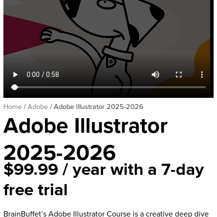
Home
/
Adobe
/ Adobe Illustrator 2025-2026
Adobe Illustrator
2025-2026
$
99.99
/ year with a 7-day
free trial
BrainBuffet’s Adobe Illustrator Course is a creative deep dive