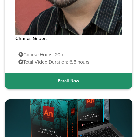
Charles Gilbert
Course Hours: 20h
Total Video Duration: 6.5 hours
Enroll Now