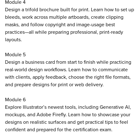
Module 4
Design a trifold brochure built for print. Learn how to set up
bleeds, work across multiple artboards, create clipping
masks, and follow copyright and image-usage best
practices—all while preparing professional, print-ready
layouts.
Module 5
Design a business card from start to finish while practicing
real-world design workflows. Learn how to communicate
with clients, apply feedback, choose the right file formats,
and prepare designs for print or web delivery.
Module 6
Explore Illustrator’s newest tools, including Generative AI,
mockups, and Adobe Firefly. Learn how to showcase your
designs on realistic surfaces and get practical tips to feel
confident and prepared for the certification exam.