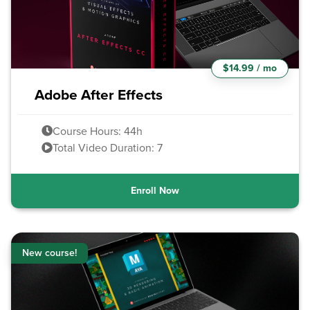
$14.99 / mo
Adobe After Effects
Course Hours: 44h
Total Video Duration: 7
Enroll Now
New course!