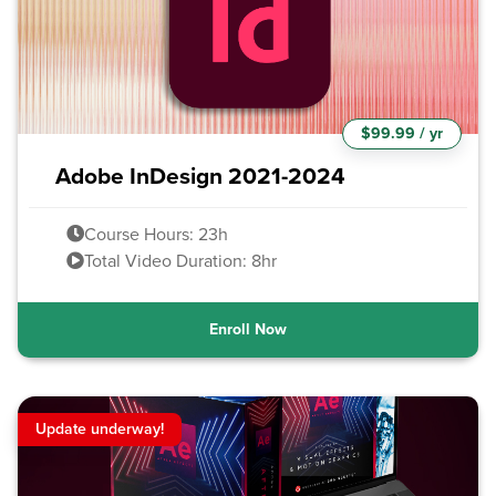
$99.99 / yr
Adobe InDesign 2021-2024
Course Hours: 23h
Total Video Duration: 8hr
Enroll Now
Update underway!