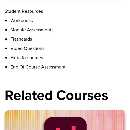
Student Resources
Workbooks
Module Assessments
Flashcards
Video Questions
Extra Resources
End Of Course Assessment
Related Courses