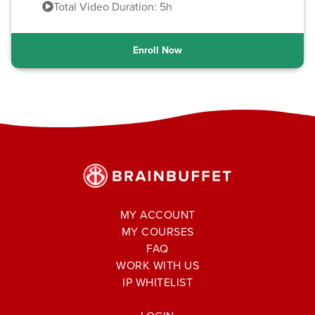
Total Video Duration: 5h
Enroll Now
MY ACCOUNT
MY COURSES
FAQ
WORK WITH US
IP WHITELIST