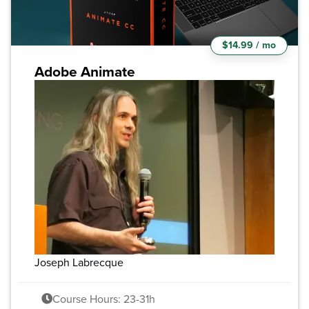
$14.99 / mo
Adobe Animate
Joseph Labrecque
Course Hours: 23-31h