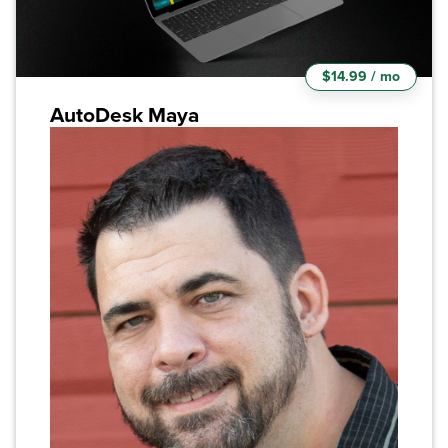
$14.99 / mo
AutoDesk Maya