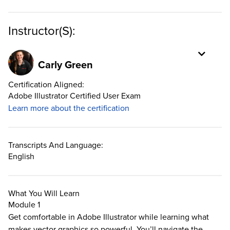
Instructor(s):
Carly Green
Certification Aligned:
Adobe Illustrator Certified User Exam
Learn more about the certification
Transcripts And Language:
English
What You Will Learn
Module 1
Get comfortable in Adobe Illustrator while learning what
makes vector graphics so powerful. You’ll navigate the