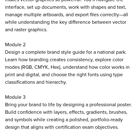
interface, set up documents, work with shapes and text,
manage multiple artboards, and export files correctly—all
while understanding the key difference between vector
and raster graphics.
Module 2
Design a complete brand style guide for a national park.
Learn how branding creates consistency, explore color
modes (RGB, CMYK, Hex), understand how color works in
print and digital, and choose the right fonts using type
classifications and hierarchy.
Module 3
Bring your brand to life by designing a professional poster.
Build confidence with layers, effects, gradients, brushes,
and symbols while creating a polished, portfolio-ready
design that aligns with certification exam objectives.