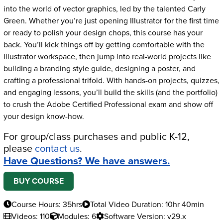
into the world of vector graphics, led by the talented Carly
Green. Whether you’re just opening Illustrator for the first time
or ready to polish your design chops, this course has your
back. You’ll kick things off by getting comfortable with the
Illustrator workspace, then jump into real-world projects like
building a branding style guide, designing a poster, and
crafting a professional trifold. With hands-on projects, quizzes,
and engaging lessons, you’ll build the skills (and the portfolio)
to crush the Adobe Certified Professional exam and show off
your design know-how.
For group/class purchases and public K-12,
please
contact us
.
Have Questions? We have answers.
BUY COURSE
Course Hours: 35hrs
Total Video Duration: 10hr 40min
Videos: 110
Modules: 6
Software Version: v29.x