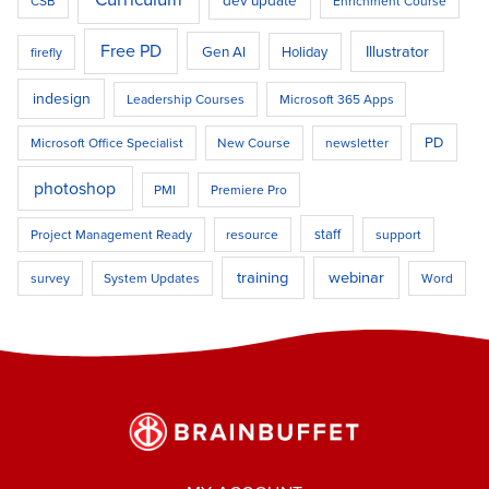
dev update
CSB
Enrichment Course
Free PD
Illustrator
Gen AI
Holiday
firefly
indesign
Leadership Courses
Microsoft 365 Apps
PD
Microsoft Office Specialist
New Course
newsletter
photoshop
PMI
Premiere Pro
staff
Project Management Ready
resource
support
training
webinar
survey
System Updates
Word