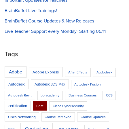
Important Updates for Teachers
BrainBuffet Live Trainings!
BrainBuffet Course Updates & New Releases
Live Teacher Support every Monday- Starting 05/11
Tags
Adobe
Adobe Express
After Effects
Audodesk
Autodesk
Autodesk 3DS Max
Autodesk Fusion
Autodesk Revit
bb academy
Business Courses
CCS
certification
Chat
Cisco Cybersecurity
Cisco Networking
Course Removed
Course Updates
Curriculum