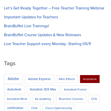
professional
Let’s Get Ready Together – Free Teacher Training Webinar
development
session
Important Updates for Teachers
with
BrainBuffet Live Trainings!
BrainBuffet!
BrainBuffet Course Updates & New Releases
Live Teacher Support every Monday- Starting 05/11
Tags
Adobe
Adobe Express
After Effects
Audodesk
Autodesk
Autodesk 3DS Max
Autodesk Fusion
Autodesk Revit
bb academy
Business Courses
CCS
certification
Chat
Cisco Cybersecurity