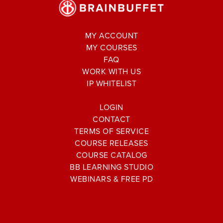
MY ACCOUNT
MY COURSES
FAQ
WORK WITH US
IP WHITELIST
LOGIN
CONTACT
TERMS OF SERVICE
COURSE RELEASES
COURSE CATALOG
BB LEARNING STUDIO
WEBINARS & FREE PD