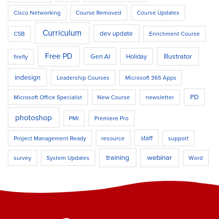
Cisco Networking
Course Removed
Course Updates
Curriculum
dev update
CSB
Enrichment Course
Free PD
Illustrator
Gen AI
Holiday
firefly
indesign
Leadership Courses
Microsoft 365 Apps
PD
Microsoft Office Specialist
New Course
newsletter
photoshop
PMI
Premiere Pro
staff
Project Management Ready
resource
support
training
webinar
survey
System Updates
Word