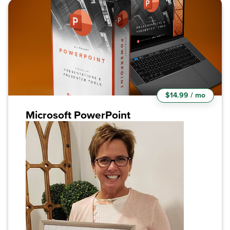
$14.99 / mo
Microsoft PowerPoint