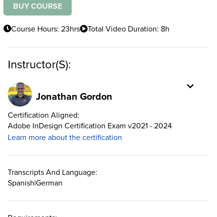
BUY COURSE
Course Hours: 23hrs
Total Video Duration: 8h
Instructor(s):
Jonathan Gordon
Certification Aligned:
Adobe InDesign Certification Exam v2021 - 2024
Learn more about the certification
Transcripts And Language:
Spanish
|
German