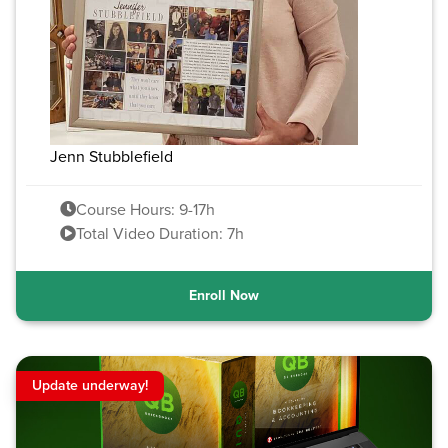
Jenn Stubblefield
Course Hours: 9-17h
Total Video Duration: 7h
Enroll Now
Update underway!