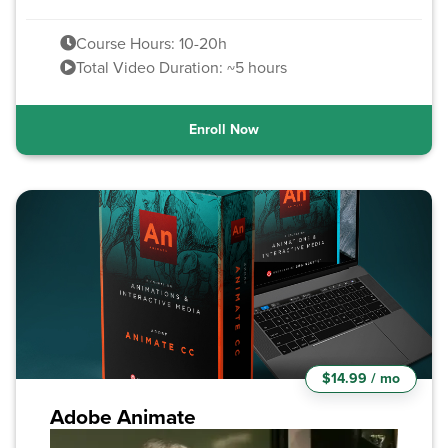
Course Hours: 10-20h
Total Video Duration: ~5 hours
Enroll Now
$14.99 / mo
Adobe Animate