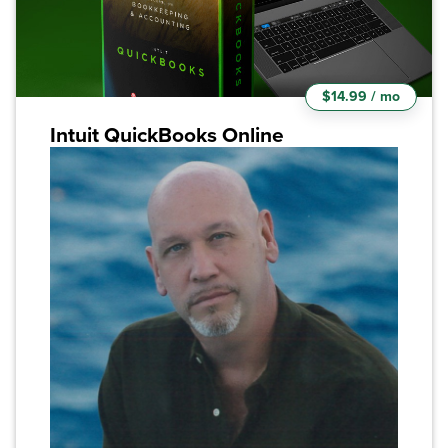
$14.99 / mo
Intuit QuickBooks Online