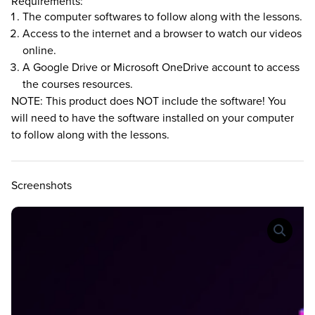
Requirements:
The computer softwares to follow along with the lessons.
Access to the internet and a browser to watch our videos
online.
A Google Drive or Microsoft OneDrive account to access
the courses resources.
NOTE: This product does NOT include the software! You
will need to have the software installed on your computer
to follow along with the lessons.
Screenshots