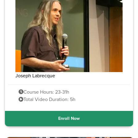
Joseph Labrecque
Course Hours: 23-31h
Total Video Duration: 5h
Enroll Now