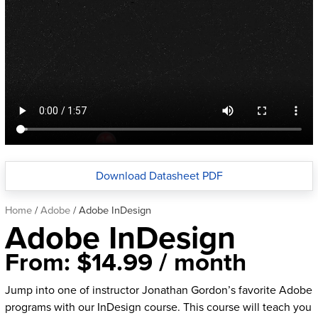
Download Datasheet PDF
Home
/
Adobe
/ Adobe InDesign
Adobe InDesign
From:
$
14.99
/ month
Jump into one of instructor Jonathan Gordon’s favorite Adobe
programs with our InDesign course. This course will teach you