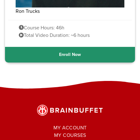
Ron Trucks
Course Hours: 46h
Total Video Duration: ~6 hours
Enroll Now
MY ACCOUNT
MY COURSES