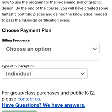
how to use the program for the in-demand skill of graphic
design. By the end of the course, you will have created some
fantastic portfolio pieces and gained the knowledge needed
to pass the InDesign certification exam.
Choose Payment Plan
Billing Frequency
Type of Subscription
For group/class purchases and public K-12,
please
contact us
.
Have Questions? We have answers.