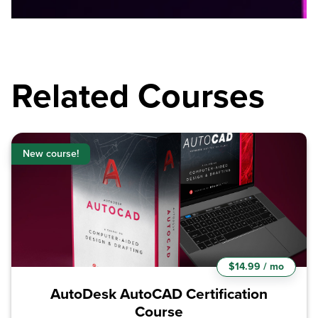
Related Courses
New course!
$14.99 / mo
AutoDesk AutoCAD Certification
Course