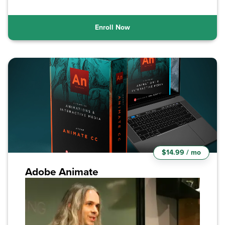
Enroll Now
$14.99 / mo
Adobe Animate