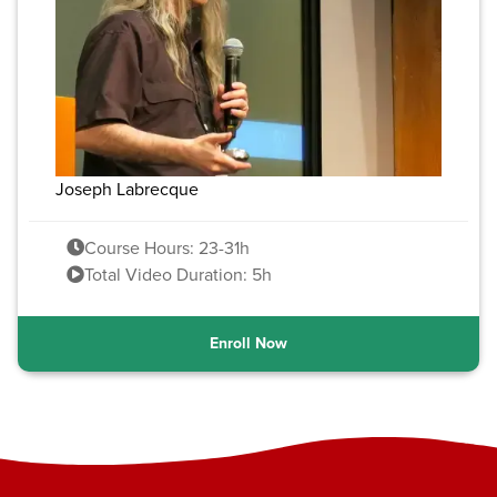
Joseph Labrecque
Course Hours: 23-31h
Total Video Duration: 5h
Enroll Now