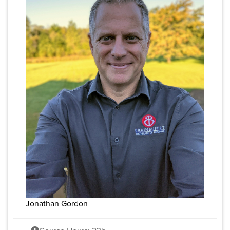
Jonathan Gordon