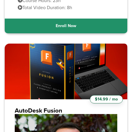
Course Hours: 23h
Total Video Duration: 8h
Enroll Now
$14.99 / mo
AutoDesk Fusion