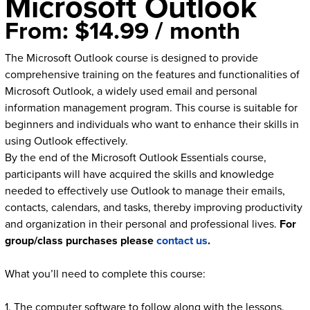
Microsoft Outlook
From:
$
14.99
/ month
The Microsoft Outlook course is designed to provide
comprehensive training on the features and functionalities of
Microsoft Outlook, a widely used email and personal
information management program. This course is suitable for
beginners and individuals who want to enhance their skills in
using Outlook effectively.
By the end of the Microsoft Outlook Essentials course,
participants will have acquired the skills and knowledge
needed to effectively use Outlook to manage their emails,
contacts, calendars, and tasks, thereby improving productivity
and organization in their personal and professional lives.
For
group/class purchases please
contact us
.
What you’ll need to complete this course:
1. The computer software to follow along with the lessons.