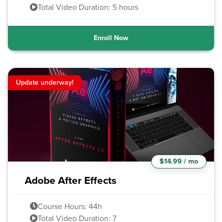
Total Video Duration: 5 hours
Enroll Now
Update underway!
$14.99 / mo
Adobe After Effects
Course Hours: 44h
Total Video Duration: 7