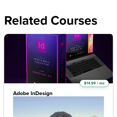
Related Courses
$14.99 / mo
Adobe InDesign