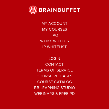
MY ACCOUNT
MY COURSES
FAQ
WORK WITH US
IP WHITELIST
LOGIN
CONTACT
TERMS OF SERVICE
COURSE RELEASES
COURSE CATALOG
BB LEARNING STUDIO
WEBINARS & FREE PD