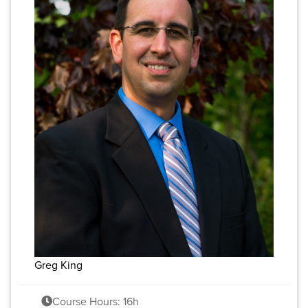
Greg King
Course Hours: 16h