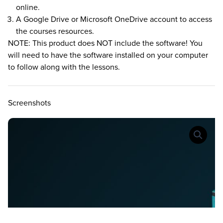
online.
A Google Drive or Microsoft OneDrive account to access
the courses resources.
NOTE: This product does NOT include the software! You
will need to have the software installed on your computer
to follow along with the lessons.
Screenshots