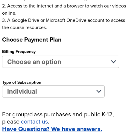
2. Access to the internet and a browser to watch our videos
online.
3. A Google Drive or Microsoft OneDrive account to access
the course resources.
Choose Payment Plan
Billing Frequency
Type of Subscription
For group/class purchases and public K-12,
please
contact us
.
Have Questions? We have answers.