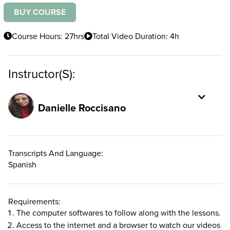
BUY COURSE
Course Hours: 27hrs
Total Video Duration: 4h
Instructor(s):
Danielle Roccisano
Transcripts And Language:
Spanish
Requirements:
The computer softwares to follow along with the lessons.
Access to the internet and a browser to watch our videos