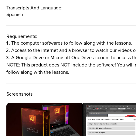
Transcripts And Language:
Spanish
Requirements:
The computer softwares to follow along with the lessons.
Access to the internet and a browser to watch our videos o
A Google Drive or Microsoft OneDrive account to access t
NOTE: This product does NOT include the software! You will 
follow along with the lessons.
Screenshots