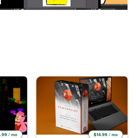
.99 / mo
$14.99 / mo