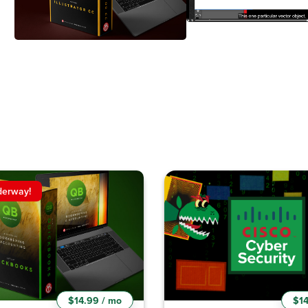
derway!
$14.99 / mo
$14