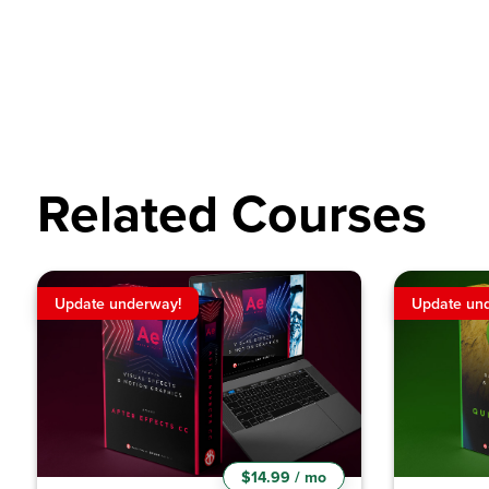
Related Courses
Update underway!
Update un
$14.99 / mo