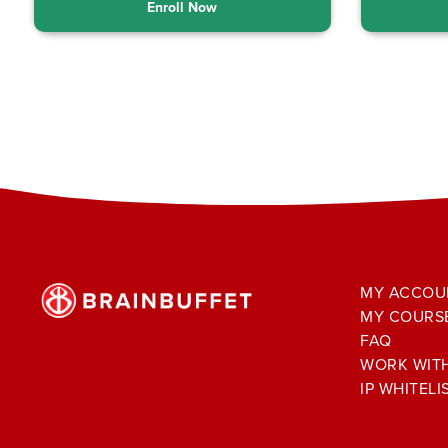
Enroll Now
MY ACCOU
MY COURS
FAQ
WORK WIT
IP WHITELI