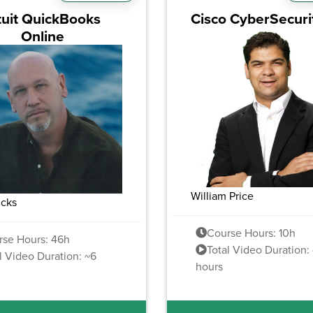
tuit QuickBooks
Cisco CyberSecuri
Online
William Price
ucks
Course Hours: 10h
rse Hours: 46h
Total Video Duration: 
l Video Duration: ~6
hours