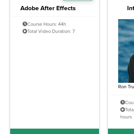
Adobe After Effects
In
Course Hours: 44h
Total Video Duration: 7
Ron Tr
Cou
Tota
hours