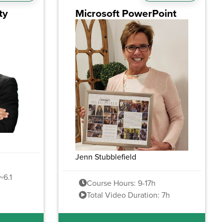
ty
Microsoft PowerPoint
Jenn Stubblefield
~6.1
Course Hours: 9-17h
Total Video Duration: 7h