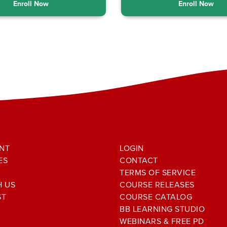
Enroll Now
Enroll Now
NT
LOGIN
ES
CONTACT
TERMS OF SERVICE
H US
COURSE RELEASES
ST
COURSE CATALOG
BB LEARNING STUDIO
WEBINARS & FREE PD