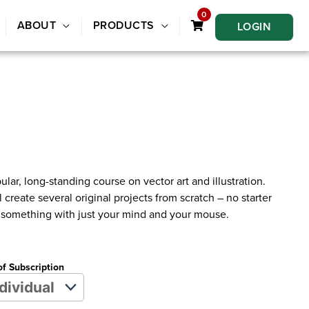
0
ABOUT
PRODUCTS
LOGIN
ular, long-standing course on vector art and illustration.
 create several original projects from scratch – no starter
ng something with just your mind and your mouse.
of Subscription