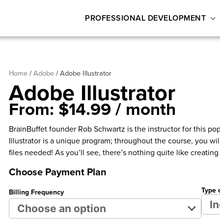
PROFESSIONAL DEVELOPMENT
Home
/
Adobe
/ Adobe Illustrator
Adobe Illustrator
From:
$
14.99
/ month
BrainBuffet founder Rob Schwartz is the instructor for this pop
Illustrator is a unique program; throughout the course, you will
files needed! As you’ll see, there’s nothing quite like creati
Choose Payment Plan
Type 
Billing Frequency