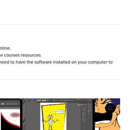
nline.
he courses resources.
need to have the software installed on your computer to