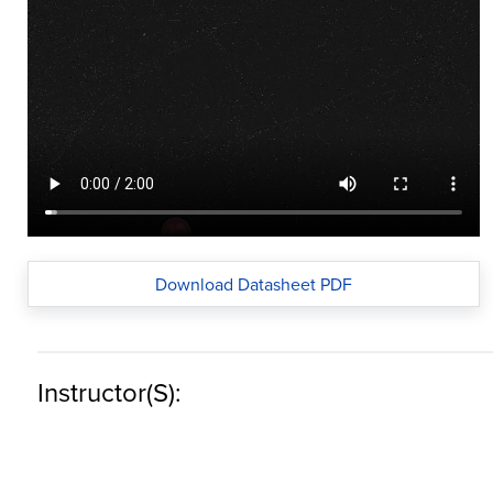
Download Datasheet PDF
Instructor(s):