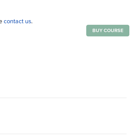
se
contact us
.
BUY COURSE