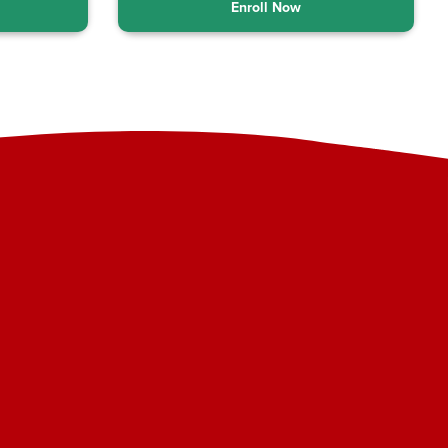
Enroll Now