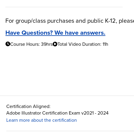
For group/class purchases and public K-12, plea
Have Questions? We have answers.
Course Hours: 39hrs
Total Video Duration: 11h
Certification Aligned:
Adobe Illustrator Certification Exam v2021 - 2024
Learn more about the certification