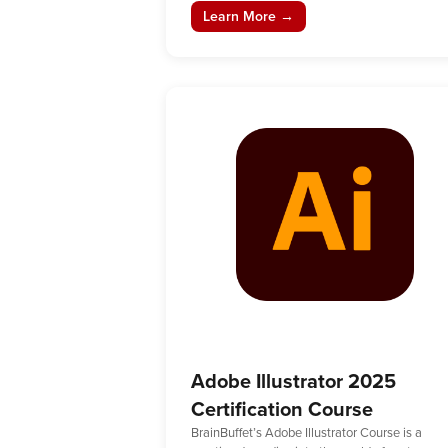
Learn More →
Adobe Illustrator 2025
Certification Course
BrainBuffet’s Adobe Illustrator Course is a