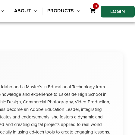
0
ABOUT
PRODUCTS
LOGIN
 Idaho and a Master’s in Educational Technology from
ve knowledge and experience to Lakeside High School in
raphic Design, Commercial Photography, Video Production,
e has become an Adobe Education Leader, integrating
rtificates and endorsements, she fosters a dynamic and
ed and creating digital projects applied to real-world
ecially in using ed-tech tools to create engaging lessons.