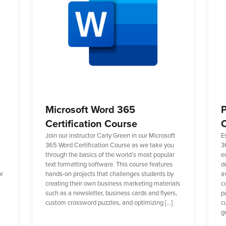
Microsoft Word 365
P
Certification Course
C
Join our instructor Carly Green in our Microsoft
E
365 Word Certification Course as we take you
3
through the basics of the world’s most popular
e
text formatting software. This course features
d
or
hands-on projects that challenges students by
a
creating their own business marketing materials
c
such as a newsletter, business cards and flyers,
p
custom crossword puzzles, and optimizing […]
cu
g