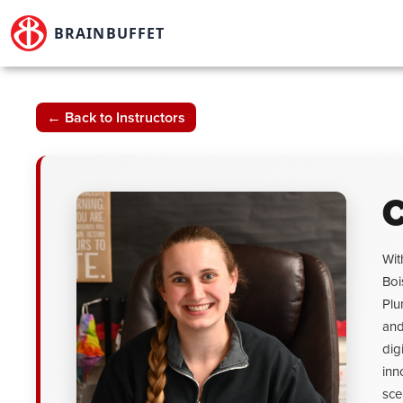
Skip
to
BRAINBUFFET
content
← Back to Instructors
C
Wit
Boi
Plu
and
dig
inn
sce