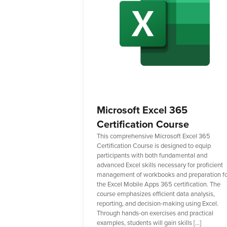
Microsoft Excel 365
Certification Course
This comprehensive Microsoft Excel 365
Certification Course is designed to equip
participants with both fundamental and
advanced Excel skills necessary for proficient
management of workbooks and preparation f
the Excel Mobile Apps 365 certification. The
course emphasizes efficient data analysis,
reporting, and decision-making using Excel.
Through hands-on exercises and practical
examples, students will gain skills […]