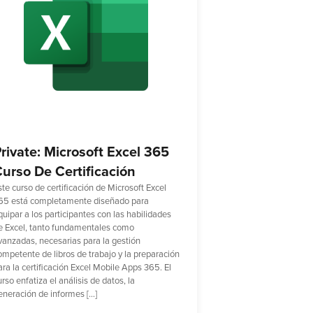
rivate: Microsoft Excel 365
urso De Certificación
ste curso de certificación de Microsoft Excel
65 está completamente diseñado para
quipar a los participantes con las habilidades
e Excel, tanto fundamentales como
vanzadas, necesarias para la gestión
ompetente de libros de trabajo y la preparación
ara la certificación Excel Mobile Apps 365. El
rso enfatiza el análisis de datos, la
eneración de informes […]