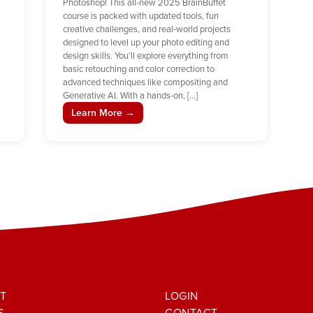
Photoshop! This all-new 2025 BrainBuffet
course is packed with updated tools, fun
creative challenges, and real-world projects
designed to level up your photo editing and
design skills. You’ll explore everything from
basic retouching and color correction to
advanced techniques like compositing and
Generative AI. With a hands-on, […]
Learn More →
T
LOGIN
S
CONTACT