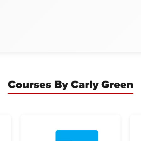
Courses By Carly Green