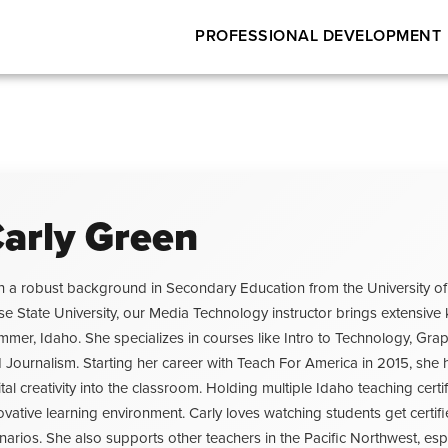
PROFESSIONAL DEVELOPMENT
arly Green
h a robust background in Secondary Education from the University of
se State University, our Media Technology instructor brings extensi
mmer, Idaho. She specializes in courses like Intro to Technology, G
 Journalism. Starting her career with Teach For America in 2015, sh
ital creativity into the classroom. Holding multiple Idaho teaching ce
ovative learning environment. Carly loves watching students get certifi
narios. She also supports other teachers in the Pacific Northwest, esp