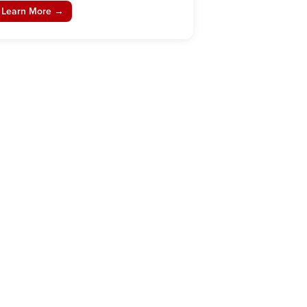
Learn More →