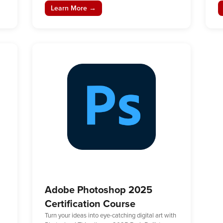
Learn More →
Adobe Photoshop 2025
Certification Course
Turn your ideas into eye-catching digital art with