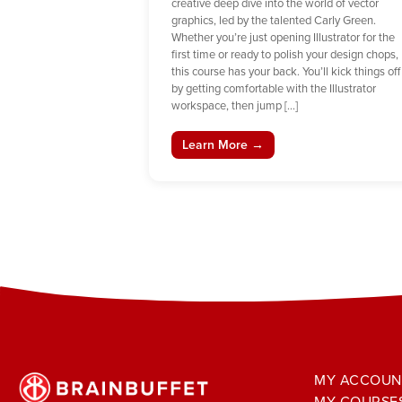
creative deep dive into the world of vector
graphics, led by the talented Carly Green.
Whether you’re just opening Illustrator for the
first time or ready to polish your design chops,
this course has your back. You’ll kick things off
by getting comfortable with the Illustrator
workspace, then jump […]
Learn More →
MY ACCOUN
MY COURSE