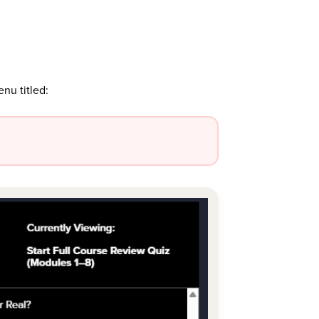
enu titled: