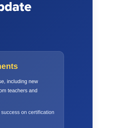
pdate
ments
e, including new
rom teachers and
success on certification