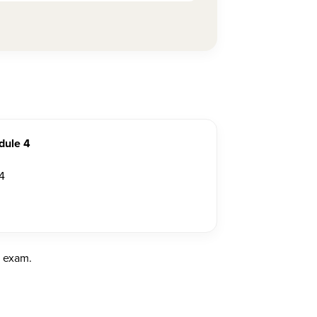
dule 4
4
e exam.