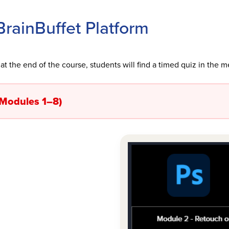
rainBuffet Platform
at the end of the course, students will find a timed quiz in the m
(Modules 1–8)