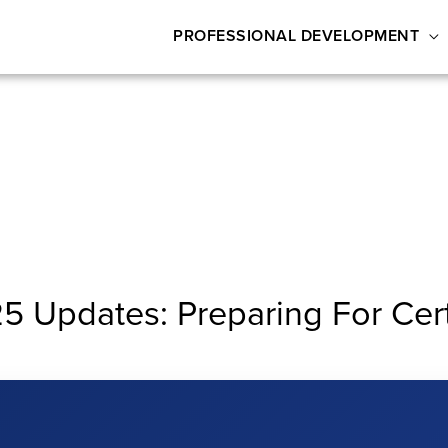
PROFESSIONAL DEVELOPMENT
Updates: Preparing For Certi
ng for Certification & Beyond!