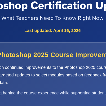
shop Certification U
What Teachers Need To Know Right Now
Last updated: April 16, 2026
Photoshop 2025 Course Improve
 on continued improvements to the Photoshop 2025 cours
targeted updates to select modules based on feedback f
ata.
ngthening the course experience while supporting student 