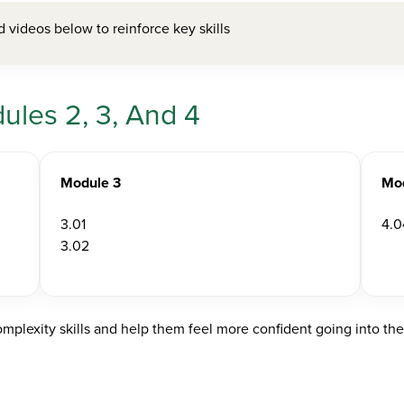
videos below to reinforce key skills
les 2, 3, And 4
Module 3
Mo
3.01
4.0
3.02
mplexity skills and help them feel more confident going into th