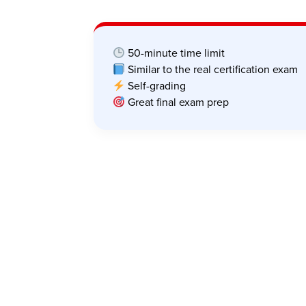
50-minute time limit
Similar to the real certification exam
Self-grading
Great final exam prep