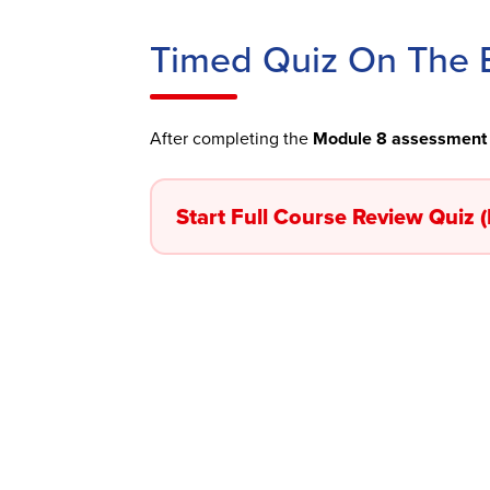
Timed Quiz On The B
After completing the
Module 8 assessment
Start Full Course Review Quiz 