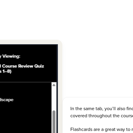
In the same tab, you’ll also fin
covered throughout the cours
Flashcards are a great way to