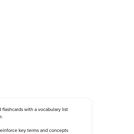
d flashcards with a vocabulary list
e.
 reinforce key terms and concepts