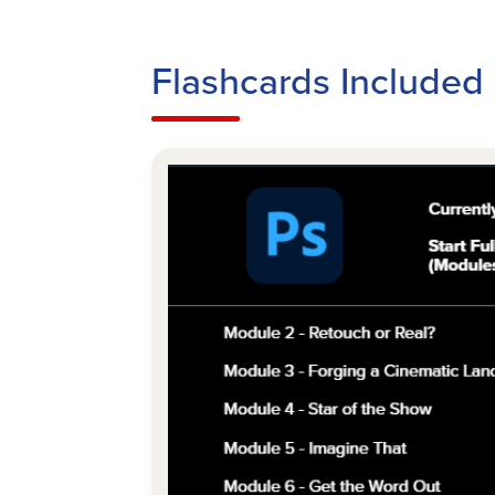
Flashcards Included