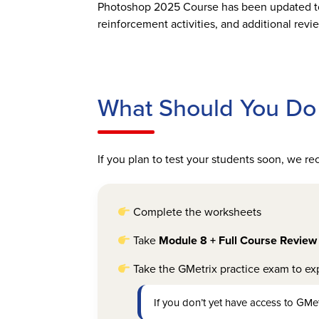
Photoshop 2025 Course has been updated to 
reinforcement activities, and additional rev
What Should You Do 
If you plan to test your students soon, we 
Complete the worksheets
Take
Module 8 + Full Course Review
Take the GMetrix practice exam to exp
If you don’t yet have access to GMet