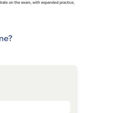
rate on the exam, with expanded practice,
ine?