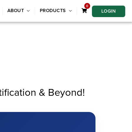
0
ABOUT
PRODUCTS
LOGIN
fication & Beyond!