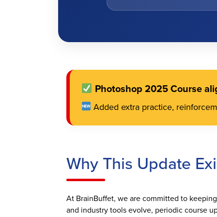
Photoshop 2025 Course ali
Added extra practice, reinforce
Why This Update Exi
At BrainBuffet, we are committed to keeping o
and industry tools evolve, periodic course up