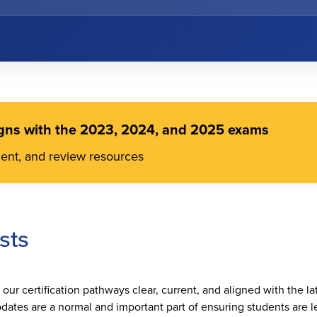
gns with the 2023, 2024, and 2025 exams
ment, and review resources
sts
ur certification pathways clear, current, and aligned with the la
dates are a normal and important part of ensuring students are le