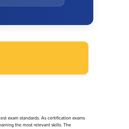
test exam standards. As certification exams
arning the most relevant skills. The