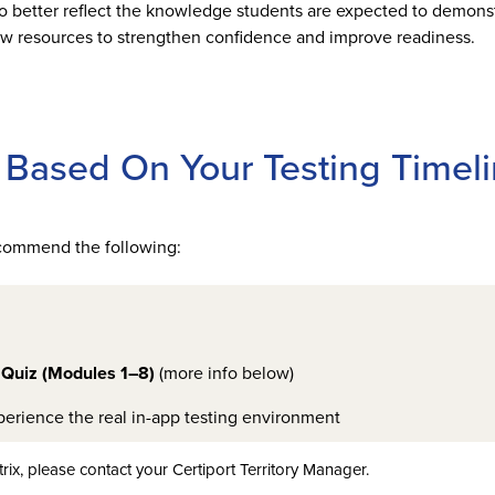
better reflect the knowledge students are expected to demonst
iew resources to strengthen confidence and improve readiness.
Based On Your Testing Timel
recommend the following:
 Quiz (Modules 1–8)
(more info below)
erience the real in-app testing environment
rix, please contact your Certiport Territory Manager.