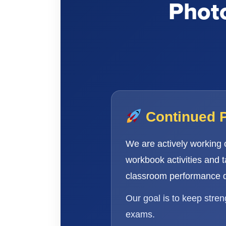
Photo
Continued 
We are actively working
workbook activities and 
classroom performance d
Our goal is to keep stre
exams.