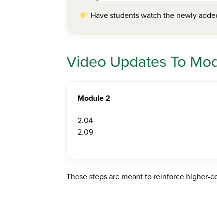
Have students watch the newly added 
Video Updates To Modu
Module 2
2.04
2.09
These steps are meant to reinforce higher-co