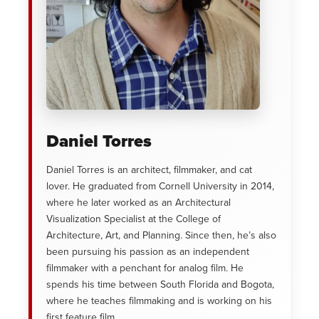
Daniel Torres
Daniel Torres is an architect, filmmaker, and cat
lover. He graduated from Cornell University in 2014,
where he later worked as an Architectural
Visualization Specialist at the College of
Architecture, Art, and Planning. Since then, he’s also
been pursuing his passion as an independent
filmmaker with a penchant for analog film. He
spends his time between South Florida and Bogota,
where he teaches filmmaking and is working on his
first feature film.