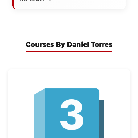
Courses By Daniel Torres