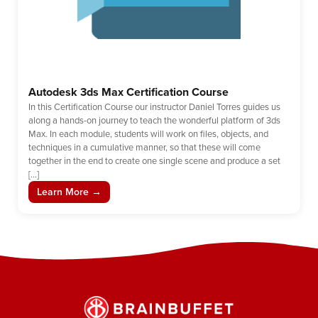
Autodesk 3ds Max Certification Course
In this Certification Course our instructor Daniel Torres guides us
along a hands-on journey to teach the wonderful platform of 3ds
Max. In each module, students will work on files, objects, and
techniques in a cumulative manner, so that these will come
together in the end to create one single scene and produce a set
[…]
Learn More →