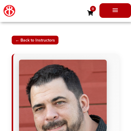
Skip
0
to
Main
content
Men
← Back to Instructors