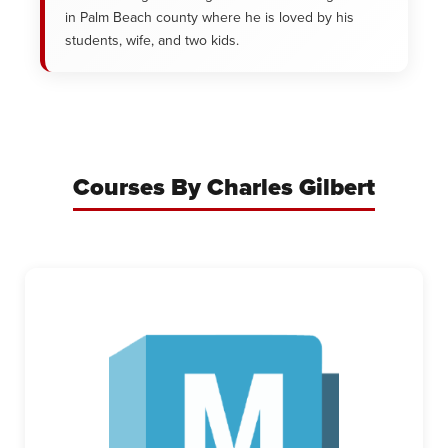
in Palm Beach county where he is loved by his
students, wife, and two kids.
Courses By Charles Gilbert