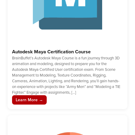
Autodesk Maya Certification Course
BrainBuffet’s Autodesk Maya Course is a fun journey through 3D
animation and modeling, designed to prepare you for the
Autodesk Maya Certified User certification exam. From Scene
Management to Modeling, Texture Coordinates, Rigging,
Cameras, Animation, Lighting, and Rendering, you’ll gain hands-
on experience with projects like “Army Men” and “Modeling a TIE
Fighter.” Engage with assignments, […]
Learn More →