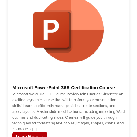
Microsoft PowerPoint 365 Certification Course
Microsoft Word 365 Full Course ReviewJoin Charles Gilbert for an
exciting, dynamic course that will transform your presentation
skills! Learn to efficiently manage slides, create sections, and
apply layouts. Master slide modifications, including importing Word
outlines and duplicating slides. Charles will guide you through
techniques for formatting text, tables, images, shapes, charts, and
3D models. […]
Learn More →