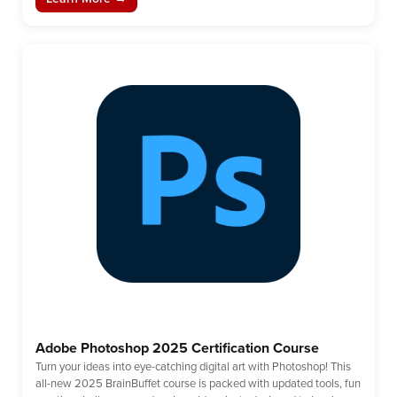
Adobe Photoshop 2025 Certification Course
Turn your ideas into eye-catching digital art with Photoshop! This
all-new 2025 BrainBuffet course is packed with updated tools, fun