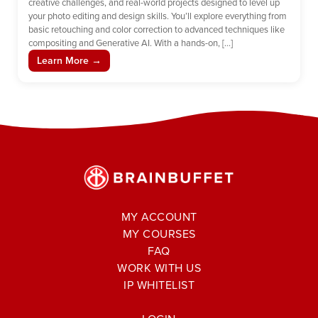
creative challenges, and real-world projects designed to level up
your photo editing and design skills. You’ll explore everything from
basic retouching and color correction to advanced techniques like
compositing and Generative AI. With a hands-on, […]
Learn More →
MY ACCOUNT
MY COURSES
FAQ
WORK WITH US
IP WHITELIST