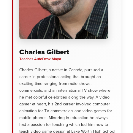
Charles Gilbert
Teaches AutoDesk Maya
Charles Gilbert, a native in Canada, pursued a
career in professional acting that brought an
exciting time ranging from radio shows,
commercials, and an international TV show where
he met colorful celebrities along the way. A video
gamer at heart, his 2nd career involved computer
animation for TV commercials and video games for
mobile phones. Minoring in education he always
had a passion for teaching which led him now to
teach video game design at Lake Worth High School